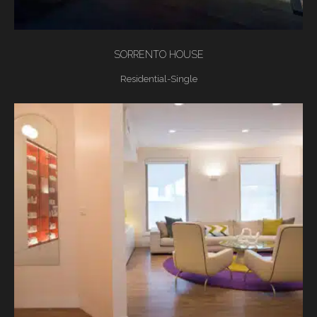
SORRENTO HOUSE
Residential-Single