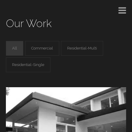
Our Work
All
Commercial
Residential-Multi
Residential-Single