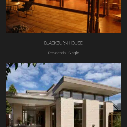
BLACKBURN HOUSE
Residential-Single