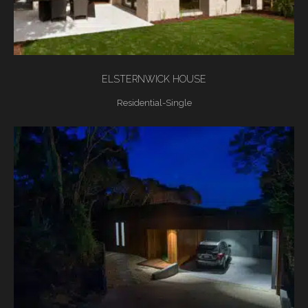
ELSTERNWICK HOUSE
Residential-Single