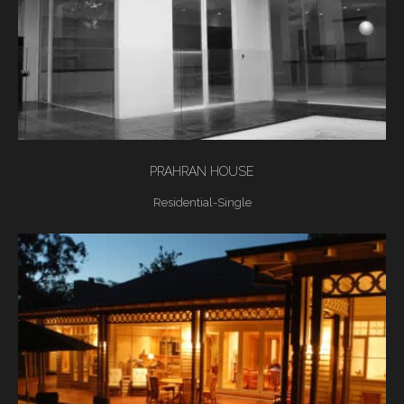
PRAHRAN HOUSE
Residential-Single