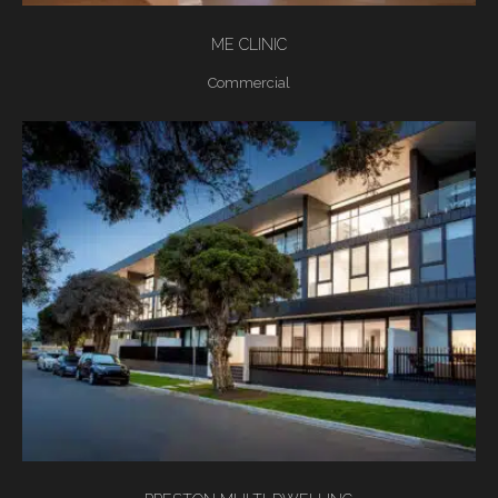
ME CLINIC
Commercial