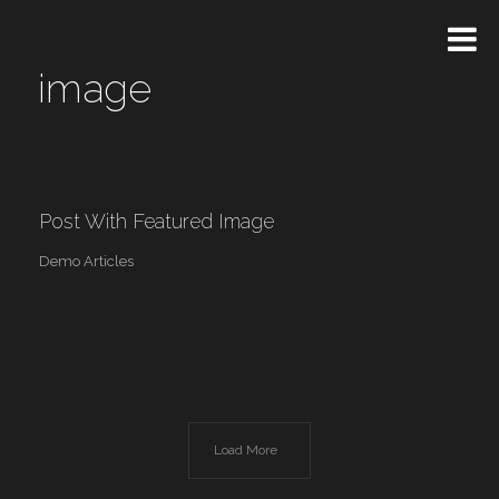
image
Post With Featured Image
Demo Articles
Load More