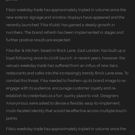
Fika’s weekday trade has approximately tripled in volume since the
new exterior signage and window displays have appeared and the
recently launched ‘Fika Klubb’ has gained a steady growth in
numbers. The brand refresh has been implemented in stages and
further positive results are expected.
Fika Bar & Kitchen, based in Brick Lane, East London, has built up a
loyal following since its 2008 launch. In recent years, however, the
venue’s weekday trade has suffered from an influx of new bars,
restaurants and cafes into the increasingly trendy Brick Lane area. To
combat this threat, Fika needed to freshen-up its brand image to re-
engage with its audience, encourage customer loyalty and re-
establish its credentials as a fun, quirky place to visit. Designers
Anonymous were asked to devise a flexible, easy-to-implement,
multi-faceted identity that would be effective across multiple touch-
points.
Fika’s weekday trade has approximately tripled in volume since the