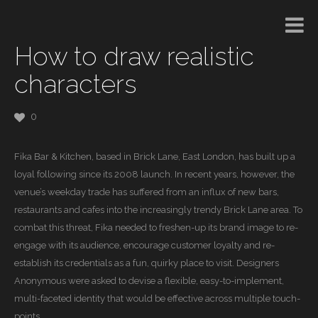
How to draw realistic
characters
0
Fika Bar & Kitchen, based in Brick Lane, East London, has built up a
loyal following since its 2008 launch. In recent years, however, the
venue’s weekday trade has suffered from an influx of new bars,
restaurants and cafes into the increasingly trendy Brick Lane area. To
combat this threat, Fika needed to freshen-up its brand image to re-
engage with its audience, encourage customer loyalty and re-
establish its credentials as a fun, quirky place to visit. Designers
Anonymous were asked to devise a flexible, easy-to-implement,
multi-faceted identity that would be effective across multiple touch-
points.