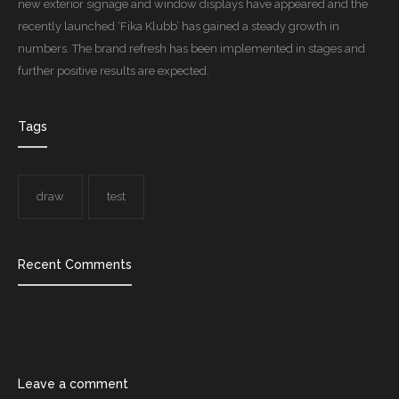
new exterior signage and window displays have appeared and the
recently launched ‘Fika Klubb’ has gained a steady growth in
numbers. The brand refresh has been implemented in stages and
further positive results are expected.
Tags
draw
test
Recent Comments
Leave a comment