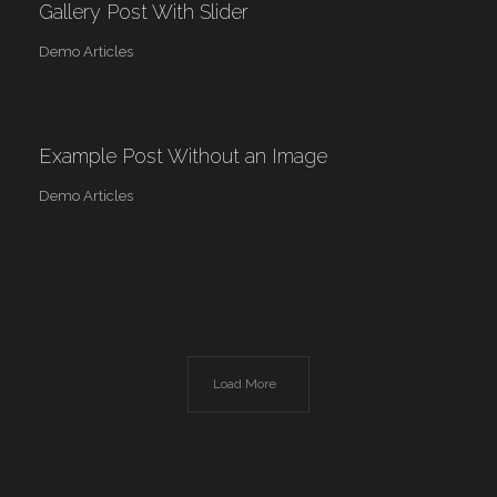
Gallery Post With Slider
Demo Articles
Example Post Without an Image
Demo Articles
Load More