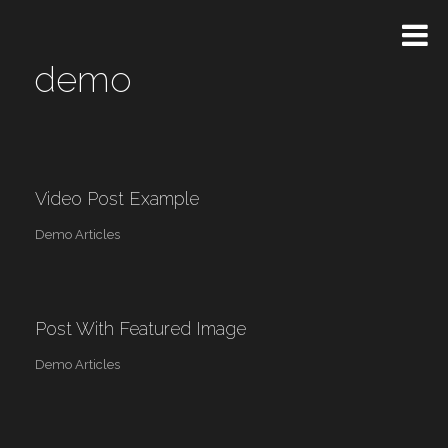
demo
Video Post Example
Demo Articles
Post With Featured Image
Demo Articles