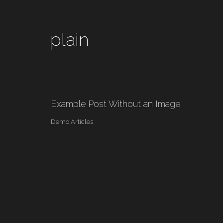
plain
Example Post Without an Image
Demo Articles